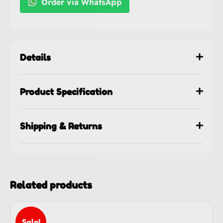
Order via WhatsApp
Details
Product Specification
Shipping & Returns
Related products
Sale!