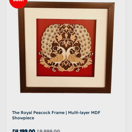
The Royal Peacock Frame | Multi-layer MDF
Showpiece
₹
4,199.00
₹
8,999.00