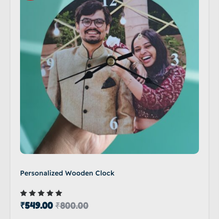
Personalized Wooden Clock
Rated
₹
549.00
₹
800.00
5.00
out of 5