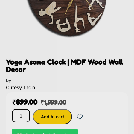
Yoga Asana Clock | MDF Wood Wall
Decor
by
Cutesy India
₹
899.00
₹
1,999.00
Add to cart