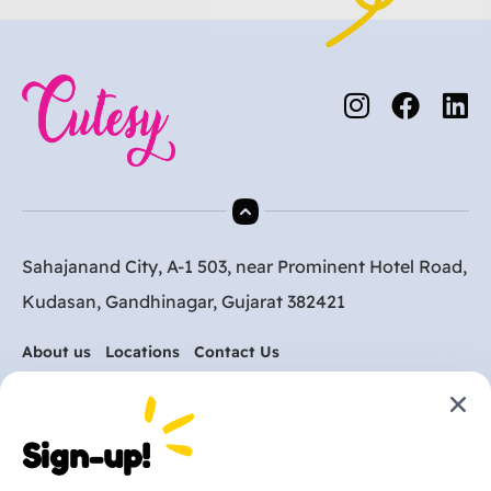
Sahajanand City, A-1 503, near Prominent Hotel Road,
Kudasan, Gandhinagar, Gujarat 382421
About us
Locations
Contact Us
Are you ready to get
Sign-up!
started?