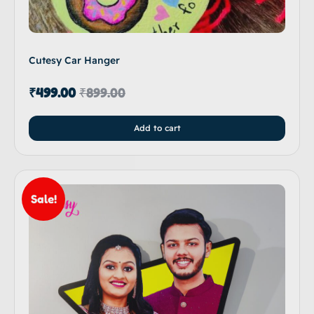
Cutesy Car Hanger
₹
499.00
₹
899.00
Add to cart
Sale!