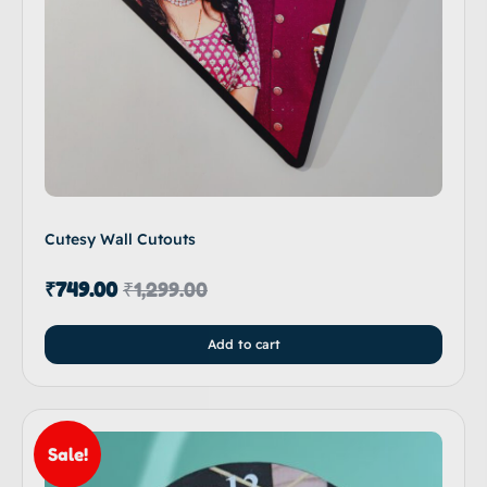
Cutesy Wall Cutouts
₹
749.00
₹
1,299.00
Add to cart
Sale!