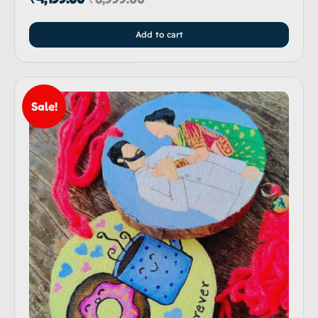
Add to cart
Sale!