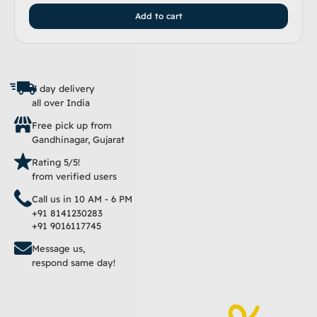
Add to cart
7 day delivery
all over India
Free pick up from
Gandhinagar, Gujarat
Rating 5/5!
from verified users
Call us in 10 AM - 6 PM
+91 8141230283
+91 9016117745
Message us,
respond same day!