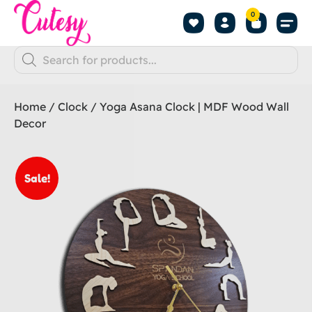
0
Home
/
Clock
/ Yoga Asana Clock | MDF Wood Wall
Decor
Sale!