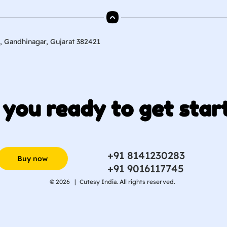
, Gandhinagar, Gujarat 382421
 you ready to get star
+91 8141230283
Buy now
+91 9016117745
© 2026 |
Cutesy India. All rights reserved.