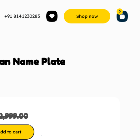
0
+91 8141230283
Shop now
an Name Plate
2,999.00
dd to cart