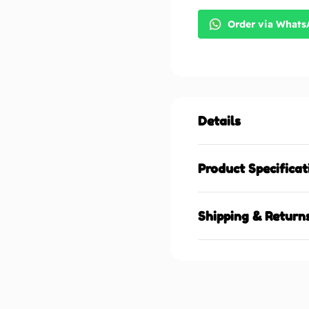
Order via What
Details
Product Specificat
Shipping & Return