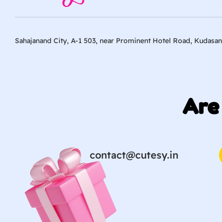
Sahajanand City, A-1 503, near Prominent Hotel Road, Kudasan
Are
contact@cutesy.in