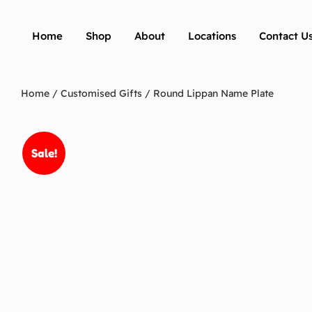
Home
Shop
About
Locations
Contact U
Home
/
Customised Gifts
/ Round Lippan Name Plate
Sale!