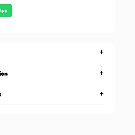
sApp
ion
s