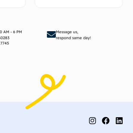
to cart
Add to cart
10 AM - 6 PM
Message us,
30283
respond same day!
17745