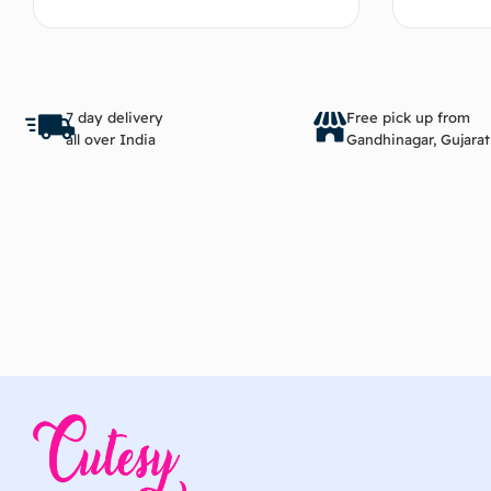
Add to cart
7 day delivery
Free pick up from
all over India
Gandhinagar, Gujarat