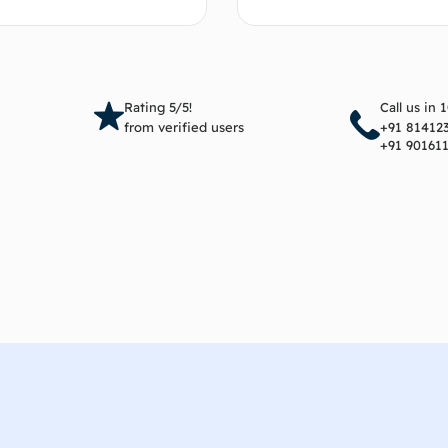
Add to cart
Add 
Rating 5/5!
Call us in 
from verified users
+91 81412
+91 90161