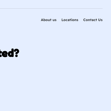
About us
Locations
Contact Us
ted?