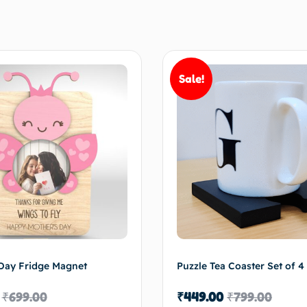
Sale!
Day Fridge Magnet
Puzzle Tea Coaster Set of 4
₹
699.00
₹
449.00
₹
799.00