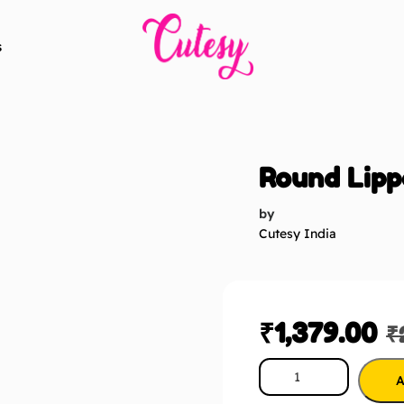
s
Round Lipp
by
Cutesy India
₹
1,379.00
₹
A