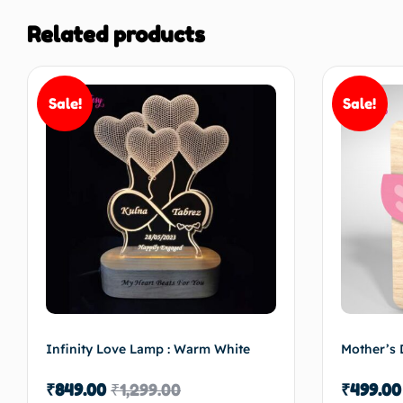
Related products
Sale!
Sale!
Infinity Love Lamp : Warm White
Mother’s 
₹
849.00
₹
1,299.00
₹
499.00