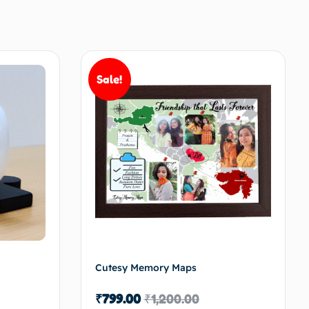
Sale!
Cutesy Memory Maps
₹
799.00
₹
1,200.00