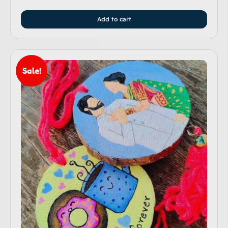
Add to cart
Sale!