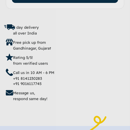
7 day delivery
all over India
Free pick up from
Gandhinagar, Gujarat
Rating 5/5!
from verified users
Call us in 10 AM - 6 PM
+91 8141230283
+91 9016117745
Message us,
respond same day!