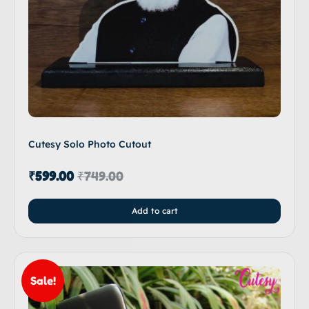
Cutesy Solo Photo Cutout
₹
599.00
₹
749.00
Add to cart
Sale!