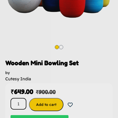
Wooden Mini Bowling Set
by
Cutesy India
₹
649.00
₹
900.00
Add to cart