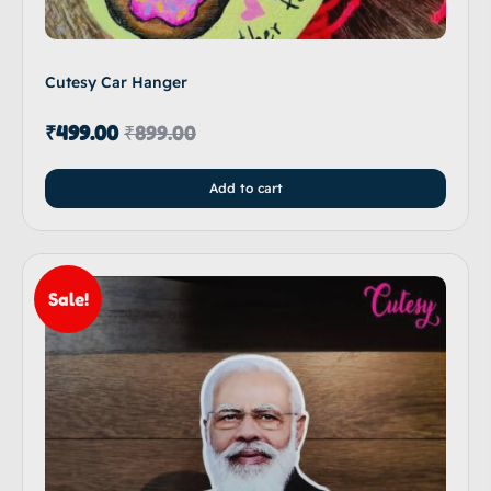
Cutesy Car Hanger
₹
499.00
₹
899.00
Add to cart
Sale!