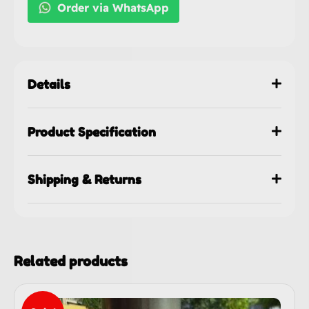
Order via WhatsApp
Details
Product Specification
Shipping & Returns
Related products