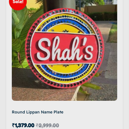
Sale!
Round Lippan Name Plate
₹
1,379.00
₹
2,999.00