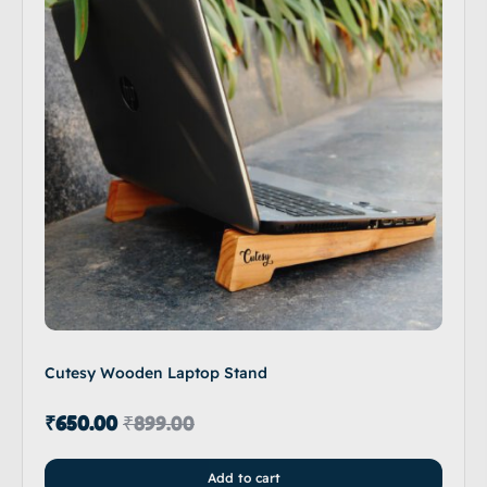
Cutesy Wooden Laptop Stand
₹
650.00
₹
899.00
Add to cart