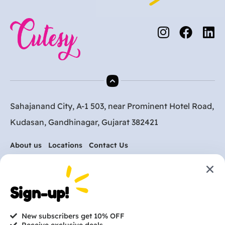
Sahajanand City, A-1 503, near Prominent Hotel Road,
Kudasan, Gandhinagar, Gujarat 382421
About us
Locations
Contact Us
Are you ready to get
Sign-up!
started?
New subscribers get 10% OFF
contact@cutesy.in