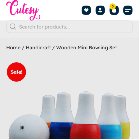
0
Home
/
Handicraft
/ Wooden Mini Bowling Set
Sale!