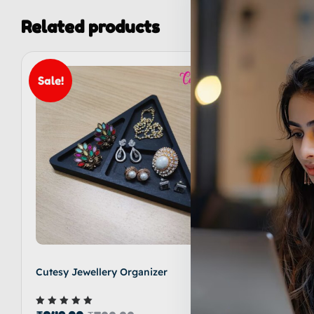
Related products
Sale!
Sale!
Cutesy Jewellery Organizer
Cutesy M
₹
599.00
Rated