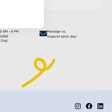
to cart
Add to cart
10 AM - 6 PM
Message us,
30283
respond same day!
17745