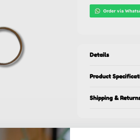
Order via What
Details
Product Specificat
Shipping & Return