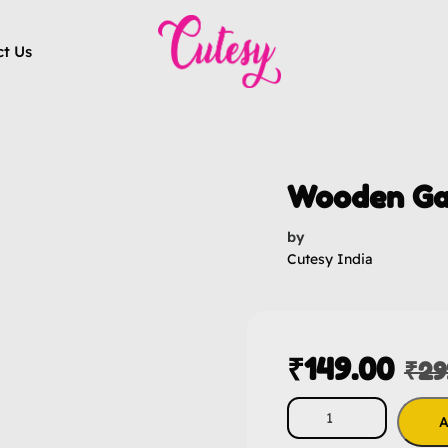
ct Us
Wooden Ga
by
Cutesy India
₹
149.00
₹
29
A