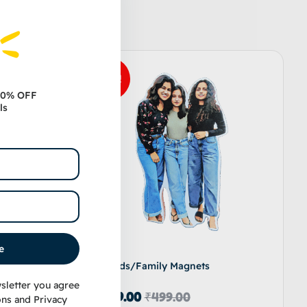
Sale!
 10% OFF
ls
e
Friends/Family Magnets
sletter you agree
₹
349.00
₹
499.00
ons
and
Privacy