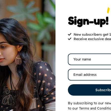
Sign-up!
Sale!
New subscribers get
Receive exclusive dea
Subscrib
omento/Trophy Medium
Cutesy Couple Cutouts
By subscribing to our new
₹
1,000.00
₹
649.00
₹
800.00
to our
Terms and Conditi