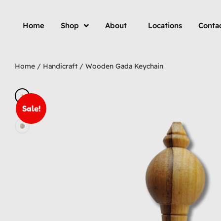
Home
Shop
About
Locations
Conta
Home
/
Handicraft
/ Wooden Gada Keychain
Sale!