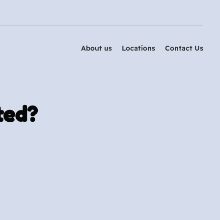
About us
Locations
Contact Us
ted?