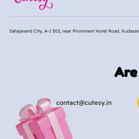
Sahajanand City, A-1 503, near Prominent Hotel Road, Kudasan
Are
contact@cutesy.in