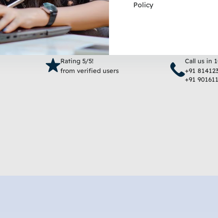
Policy
Add to cart
Add 
Rating 5/5!
Call us in 
from verified users
+91 81412
+91 90161