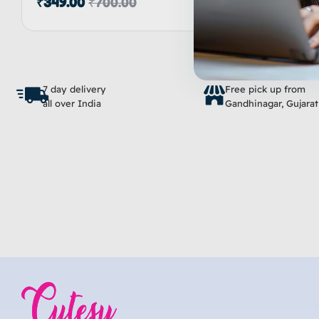
₹
349.00
₹
700.00
5.00
out of 5
Inactive
Add to cart
7 day delivery
Free pick up from
all over India
Gandhinagar, Gujarat