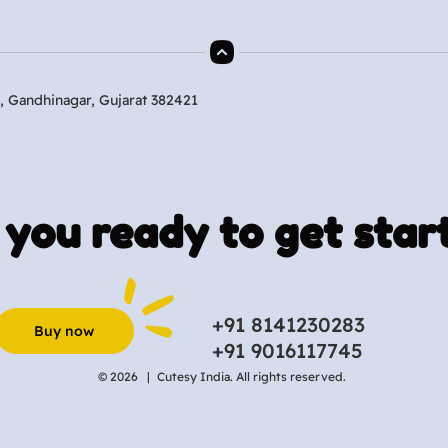
, Gandhinagar, Gujarat 382421
 you ready to get star
+91 8141230283
Buy now
+91 9016117745
© 2026 |
Cutesy India. All rights reserved.