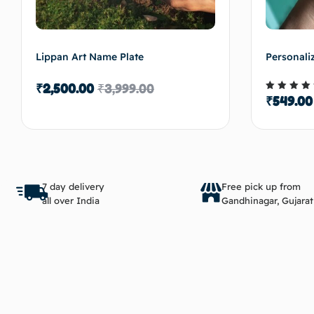
Lippan Art Name Plate
Personali
₹
2,500.00
₹
3,999.00
₹
549.00
Rated
5.00
out of 
Add to cart
7 day delivery
Free pick up from
all over India
Gandhinagar, Gujarat