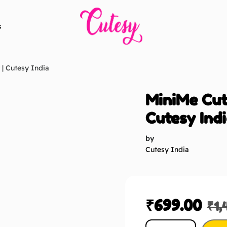
s
 | Cutesy India
MiniMe Cuto
Cutesy Ind
by
Cutesy India
₹
699.00
₹
1,