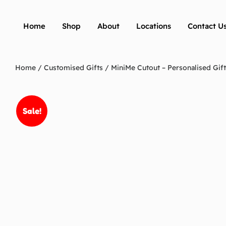
Home
Shop
About
Locations
Contact U
Home
/
Customised Gifts
/ MiniMe Cutout – Personalised Gift
Sale!