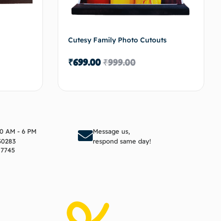
Cutesy Family Photo Cutouts
₹
699.00
₹
999.00
to cart
Add to cart
10 AM - 6 PM
Message us,
30283
respond same day!
17745