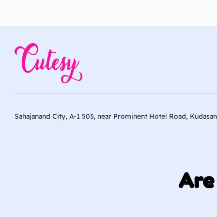
Sahajanand City, A-1 503, near Prominent Hotel Road, Kudasan
Are