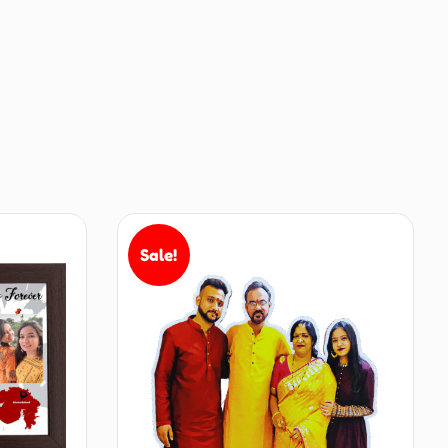
Sale!