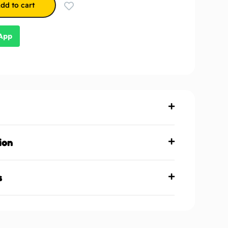
dd to cart
sApp
ion
s