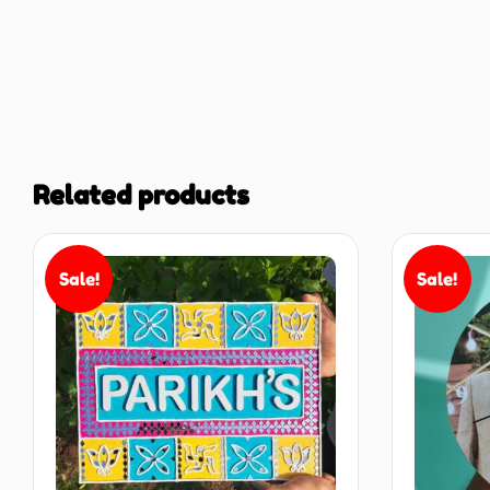
Related products
Sale!
Sale!