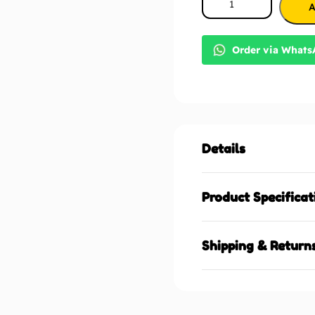
A
Order via What
Details
Product Specificat
Shipping & Return