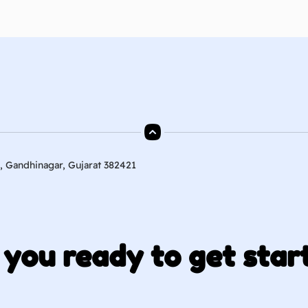
, Gandhinagar, Gujarat 382421
 you ready to get star