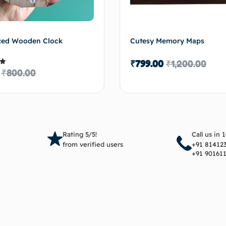
zed Wooden Clock
Cutesy Memory Maps
₹
799.00
₹
1,200.00
₹
800.00
5
Add to cart
Add 
Rating 5/5!
Call us in 
from verified users
+91 81412
+91 90161