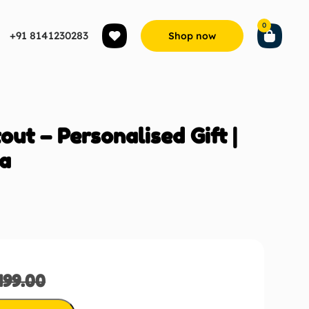
0
+91 8141230283
Shop now
ut – Personalised Gift |
ia
499.00