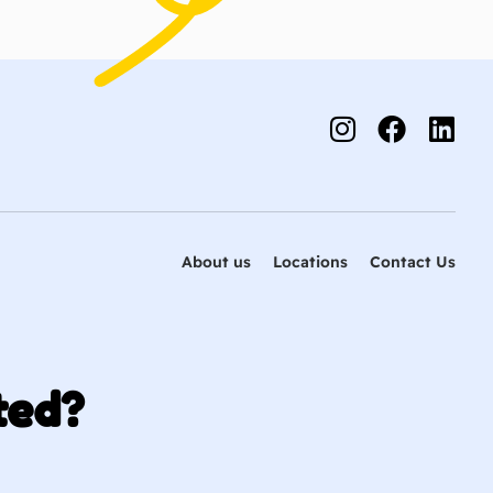
About us
Locations
Contact Us
ted?