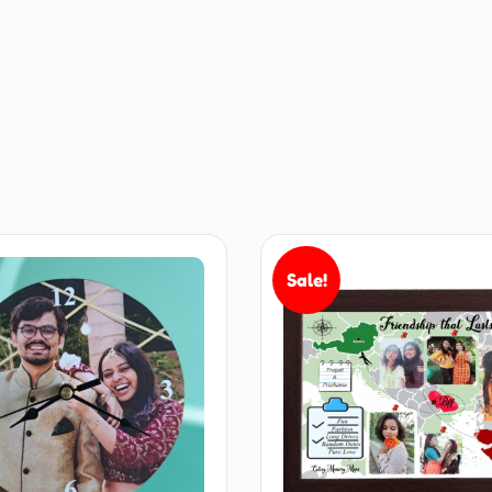
Sale!