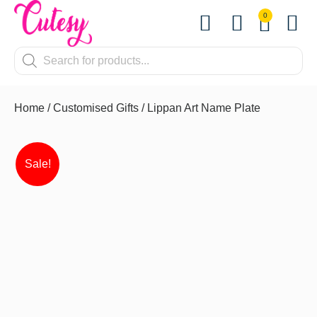
0
Contact Us
Home
/
Customised Gifts
/ Lippan Art Name Plate
Sale!