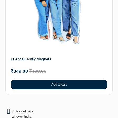
Friends/Family Magnets
₹
349.00
₹
499.00
Add to cart
7 day delivery
all over India