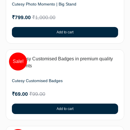
Cutesy Photo Momento | Big Stand
₹
799.00
₹
1,000.00
Add to cart
Sale!
Cutesy Customised Badges
₹
69.00
₹
99.00
Add to cart