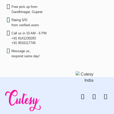
Free pick up from
Gandhinagar, Gujarat
Rating 5/5!
from verified users
Call us in 10 AM - 6 PM
+91 8141230283
+91 9016117745
Message us,
respond same day!