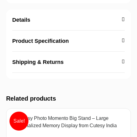
Details
Product Specification
Shipping & Returns
Related products
Sale!