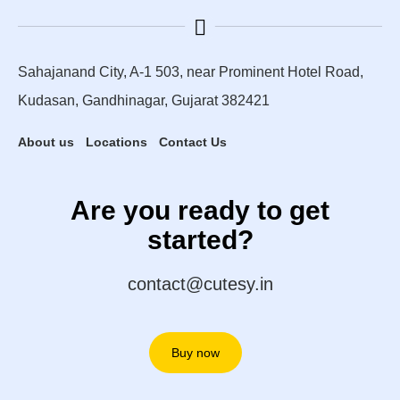
Sahajanand City, A-1 503, near Prominent Hotel Road,
Kudasan, Gandhinagar, Gujarat 382421
About us
Locations
Contact Us
Are you ready to get
started?
contact@cutesy.in
Buy now