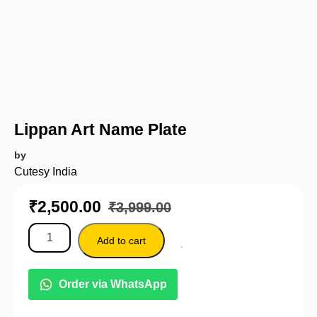
Lippan Art Name Plate
by
Cutesy India
₹
2,500.00
₹
3,999.00
Add to cart
Order via WhatsApp