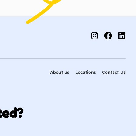
About us
Locations
Contact Us
ted?