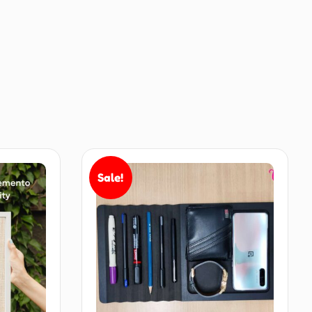
Sale!