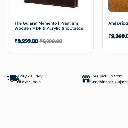
The Gujarat Memento | Premium
Atal Brid
Wooden MDF & Acrylic Showpiece
₹
2,360.
₹
3,299.00
₹
6,999.00
Add to cart
7 day delivery
Free pick up from
all over India
Gandhinagar, Gujarat