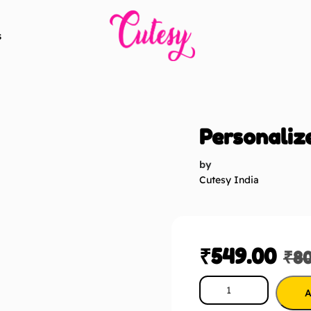
s
Personaliz
by
Cutesy India
₹
549.00
₹
8
A