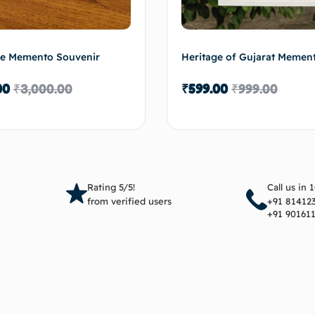
ge Memento Souvenir
Heritage of Gujarat Memen
00
₹
3,000.00
₹
599.00
₹
999.00
Add to cart
Add 
Rating 5/5!
Call us in 
from verified users
+91 81412
+91 90161