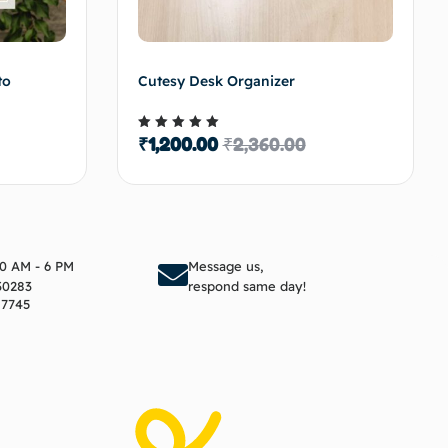
to
Cutesy Desk Organizer
₹
1,200.00
₹
2,360.00
Rated
5.00
out of 5
to cart
Add to cart
10 AM - 6 PM
Message us,
30283
respond same day!
17745