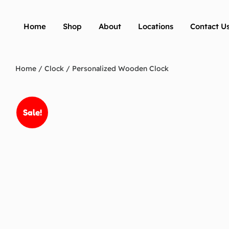
Home
Shop
About
Locations
Contact U
Home
/
Clock
/ Personalized Wooden Clock
Sale!