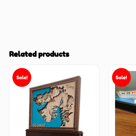
Related products
Sale!
Sale!