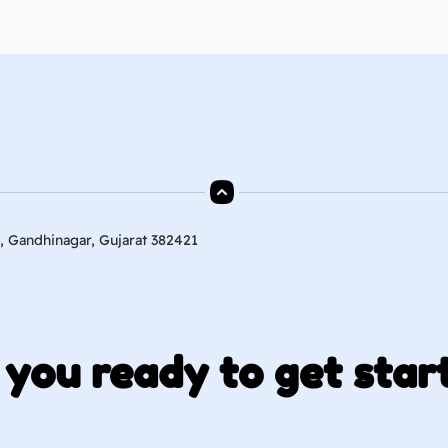
, Gandhinagar, Gujarat 382421
 you ready to get star