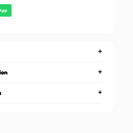
sApp
ion
s