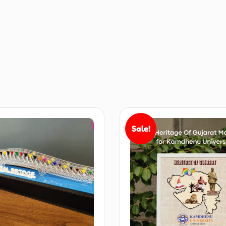
Sale!