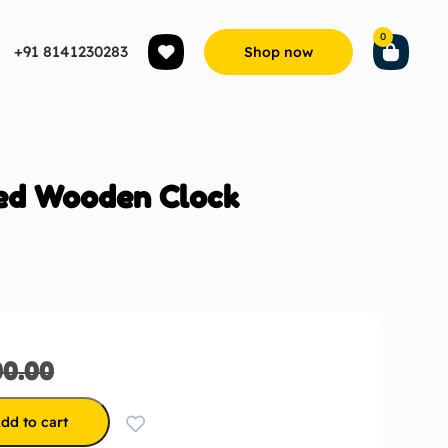
0
+91 8141230283
Shop now
ed Wooden Clock
00.00
dd to cart