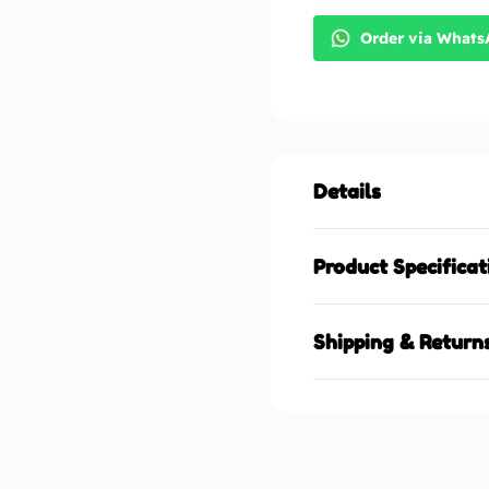
Order via What
Details
Product Specificat
Shipping & Return