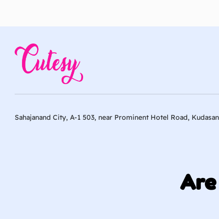
Sahajanand City, A-1 503, near Prominent Hotel Road, Kudasan
Are