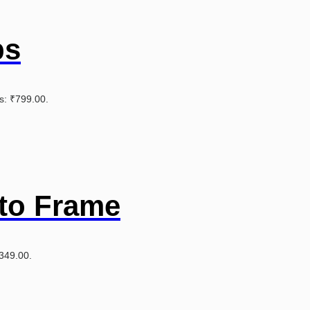
ps
is: ₹799.00.
to Frame
₹349.00.