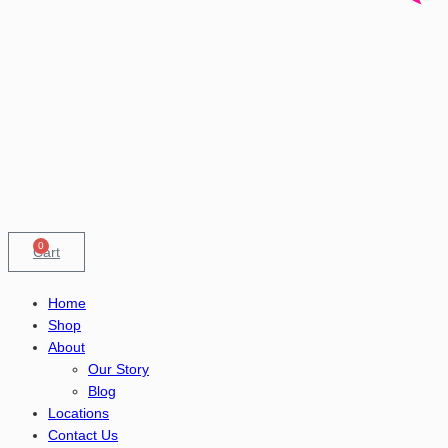
0
Cart
Home
Shop
About
Our Story
Blog
Locations
Contact Us