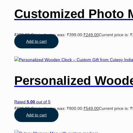
Customized Photo 
₹
399.00
Original price was: ₹399.00.
₹
249.00
Current price is: 
Add to cart
Personalized Wood
Rated
5.00
out of 5
₹
800.00
Original price was: ₹800.00.
₹
549.00
Current price is: 
Add to cart