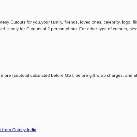
esy Cutouts for you,your family, friends, loved ones, celebrity, logo, 
d is only for Cutouts of 2 person photo. For other type of cutouts, ple
r
more (
subtotal
calculated
before
GST,
before
gift
wrap
charges,
and
a