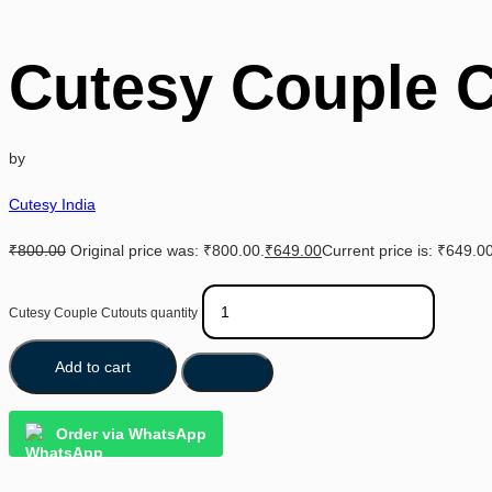
Cutesy Couple 
by
Cutesy India
₹
800.00
Original price was: ₹800.00.
₹
649.00
Current price is: ₹649.00
Cutesy Couple Cutouts quantity
Add to cart
Order via WhatsApp