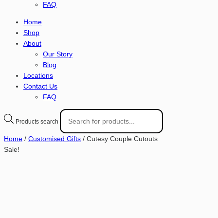
FAQ
Home
Shop
About
Our Story
Blog
Locations
Contact Us
FAQ
Products search
Home
/
Customised Gifts
/ Cutesy Couple Cutouts
Sale!