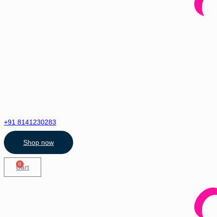
+91 8141230283
Shop now
0
Cart