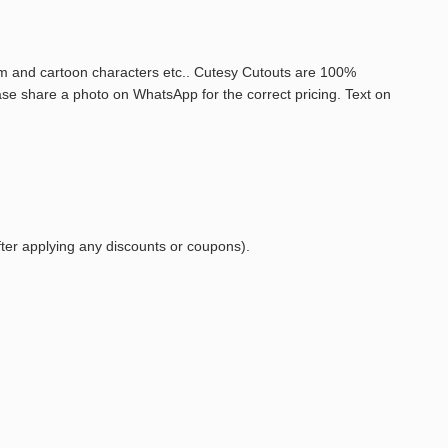
film and cartoon characters etc.. Cutesy Cutouts are 100%
ase share a photo on WhatsApp for the correct pricing. Text on
fter
applying
any
discounts
or
coupons).