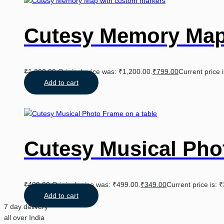
Cutesy Memory Ma
₹
1,200.00
Original price was: ₹1,200.00.
₹
799.00
Current price 
Add to cart
Cutesy Musical Pho
₹
499.00
Original price was: ₹499.00.
₹
349.00
Current price is: 
Add to cart
7 day delivery
all over India