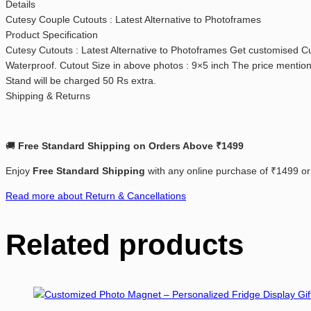
Details
Cutesy Couple Cutouts : Latest Alternative to Photoframes
Product Specification
Cutesy Cutouts : Latest Alternative to Photoframes Get customised Cut
Waterproof. Cutout Size in above photos : 9×5 inch The price mentione
Stand will be charged 50 Rs extra.
Shipping & Returns
🚚
Free
Standard
Shipping
on
Orders
Above ₹14
99
Enjoy
Free
Standard
Shipping
with
any
online
purchase
of ₹
1499
o
Read more about Return & Cancellations
Related products