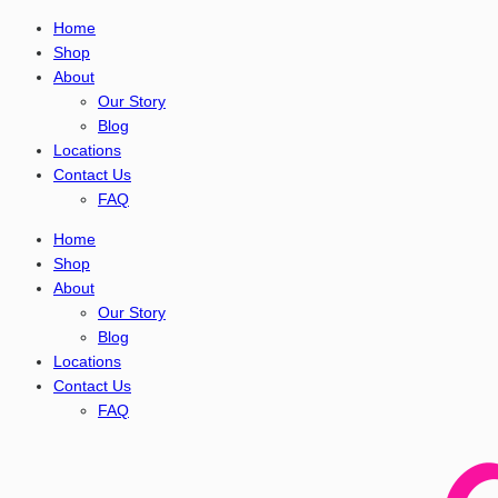
Home
Shop
About
Our Story
Blog
Locations
Contact Us
FAQ
Home
Shop
About
Our Story
Blog
Locations
Contact Us
FAQ