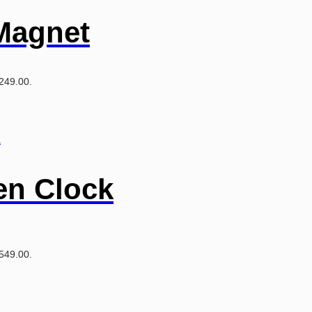
Magnet
₹249.00.
en Clock
₹549.00.