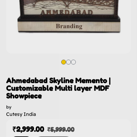
Ahmedabad Skyline Memento |
Customizable Multi layer MDF
Showpiece
by
Cutesy India
₹
2,999.00
₹
5,999.00