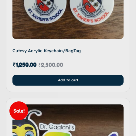
Cutesy Acrylic Keychain/BagTag
₹
1,250.00
₹
2,500.00
Add to cart
Sale!