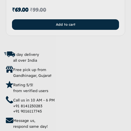
₹
69.00
₹
99.00
Add to cart
7 day delivery
all over India
Free pick up from
Gandhinagar, Gujarat
Rating 5/5!
from verified users
Call us in 10 AM - 6 PM
+91 8141230283
+91 9016117745
Message us,
respond same day!