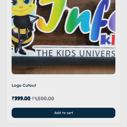
Logo Cutout
₹
999.00
₹
1,500.00
Add to cart