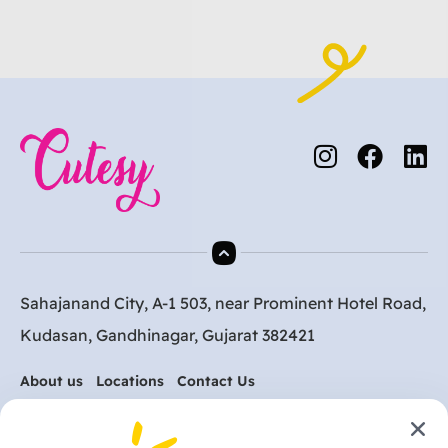
Sahajanand City, A-1 503, near Prominent Hotel Road,
Kudasan, Gandhinagar, Gujarat 382421
About us
Locations
Contact Us