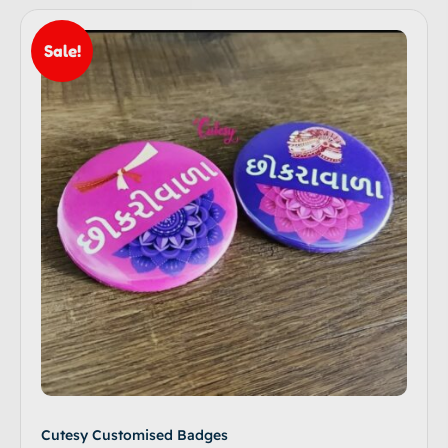
Sale!
Cutesy Customised Badges