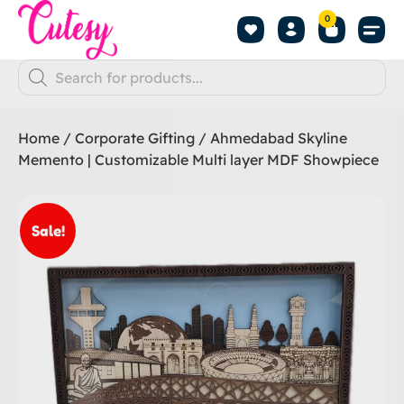
0
Home
/
Corporate Gifting
/ Ahmedabad Skyline
Memento | Customizable Multi layer MDF Showpiece
Sale!