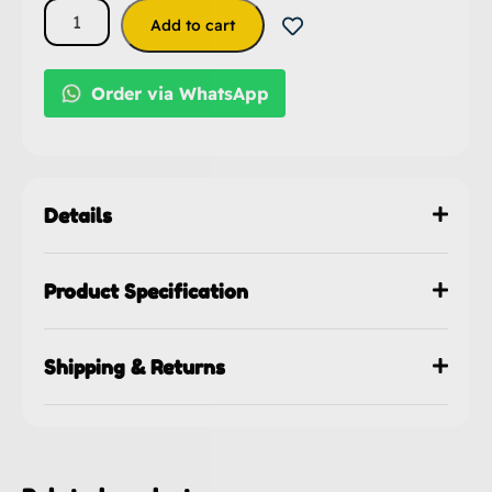
Add to cart
Order via WhatsApp
Details
Product Specification
Shipping & Returns