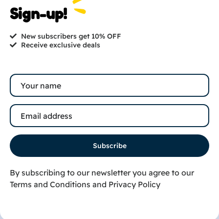
Are you ready to get
Sign-up!
started?
New subscribers get 10% OFF
contact@cutesy.in
Receive exclusive deals
Buy now
+91 8141230283
+91 9016117745
© 2026 |
Cutesy India. All rights reserved.
Subscribe
By subscribing to our newsletter you agree to our
Terms and Conditions
and
Privacy Policy
Shop
Wishlist
Book an Appointment