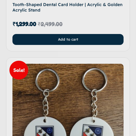
Tooth-Shaped Dental Card Holder | Acrylic & Golden
Acrylic Stand
₹
1,299.00
₹
2,499.00
Add to cart
Sale!