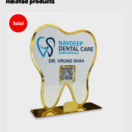
Related products
Sale!