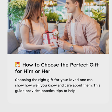
How to Choose the Perfect Gift
for Him or Her
Choosing the right gift for your loved one can
show how well you know and care about them. This
guide provides practical tips to help