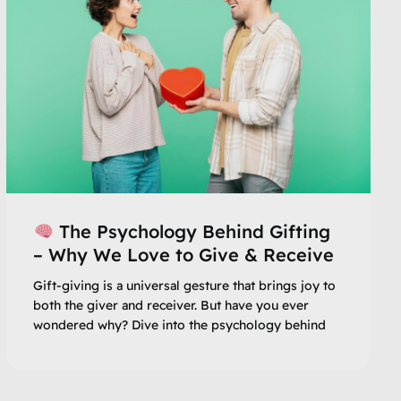
The Psychology Behind Gifting
– Why We Love to Give & Receive
Gift-giving is a universal gesture that brings joy to
both the giver and receiver. But have you ever
wondered why? Dive into the psychology behind