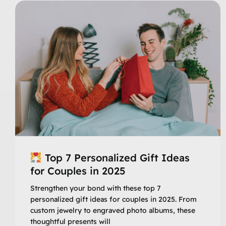
Top 7 Personalized Gift Ideas
for Couples in 2025
Strengthen your bond with these top 7
personalized gift ideas for couples in 2025. From
custom jewelry to engraved photo albums, these
thoughtful presents will