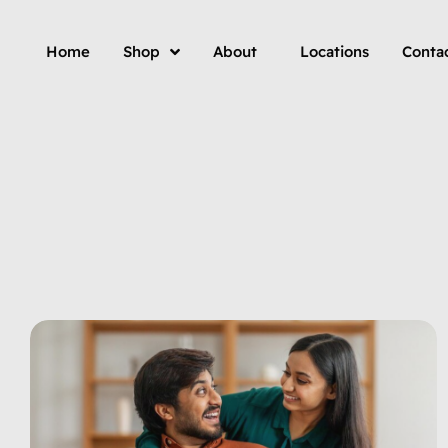
Home
Shop
About
Locations
Conta