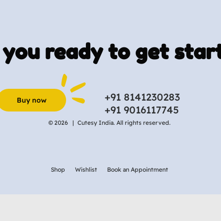
 you ready to get star
+91 8141230283
Buy now
+91 9016117745
© 2026 |
Cutesy India. All rights reserved.
Shop
Wishlist
Book an Appointment