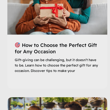
How to Choose the Perfect Gift
for Any Occasion
Gift-giving can be challenging, but it doesn’t have
to be. Learn how to choose the perfect gift for any
occasion. Discover tips to make your