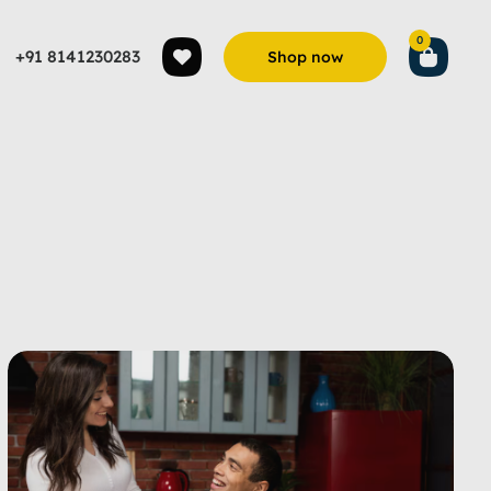
0
+91 8141230283
Shop now