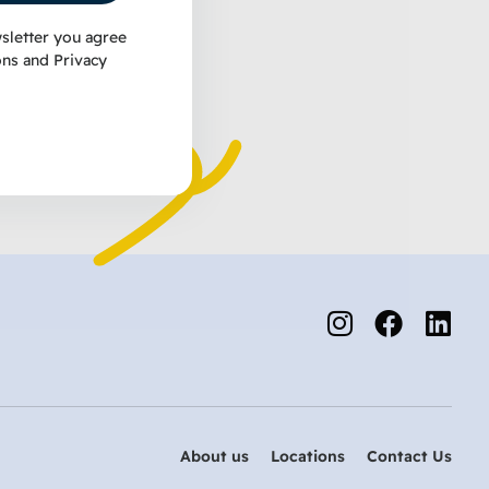
sletter you agree
ons
and
Privacy
About us
Locations
Contact Us