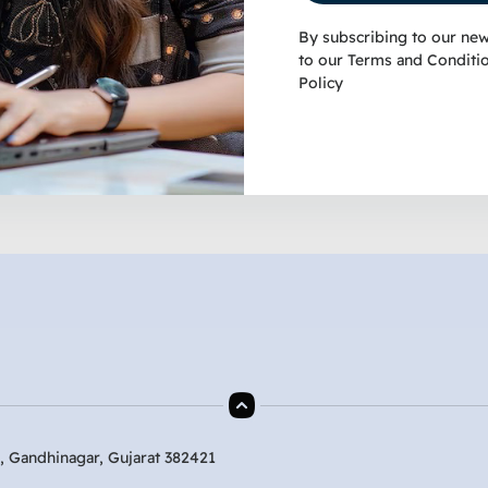
By subscribing to our new
to our
Terms and Conditi
Policy
, Gandhinagar, Gujarat 382421