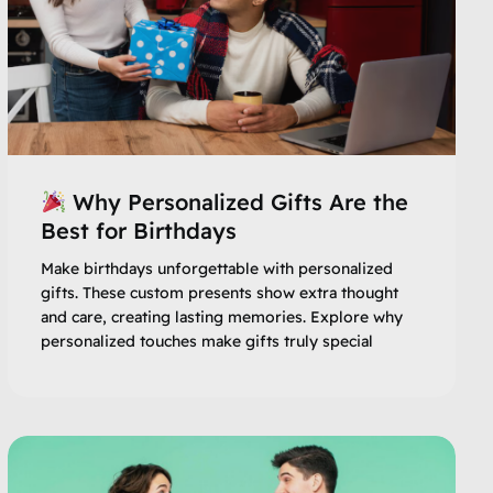
Why Personalized Gifts Are the
Best for Birthdays
Make birthdays unforgettable with personalized
gifts. These custom presents show extra thought
and care, creating lasting memories. Explore why
personalized touches make gifts truly special