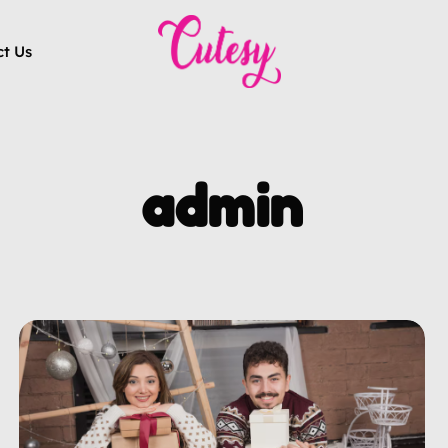
ct Us
admin