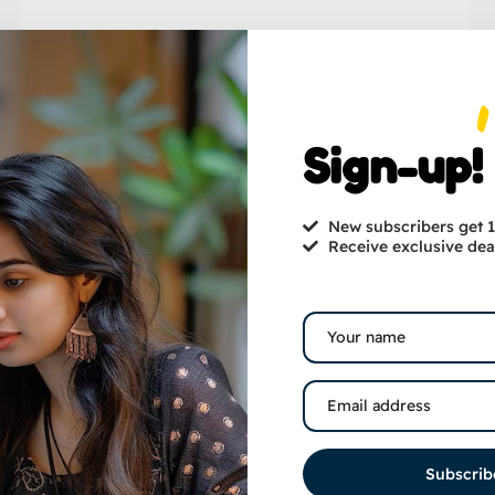
Sign-up!
New subscribers get
Receive exclusive dea
Subscrib