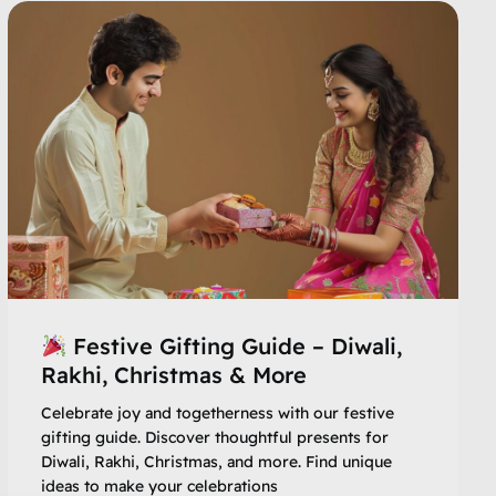
Festive Gifting Guide – Diwali,
Rakhi, Christmas & More
Celebrate joy and togetherness with our festive
gifting guide. Discover thoughtful presents for
Diwali, Rakhi, Christmas, and more. Find unique
ideas to make your celebrations