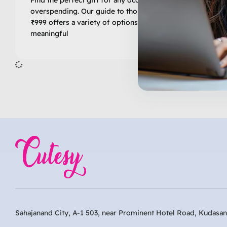
overspending. Our guide to thoughtful gifts under
₹999 offers a variety of options that are both
meaningful
Inactive
Sahajanand City, A-1 503, near Prominent Hotel Road, Kudasan