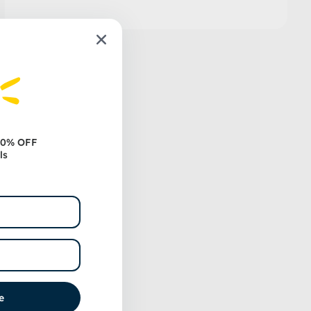
 10% OFF
ls
e