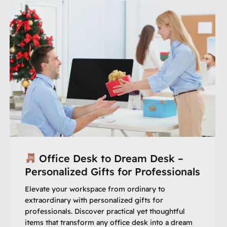
Office Desk to Dream Desk –
Personalized Gifts for Professionals
Elevate your workspace from ordinary to
extraordinary with personalized gifts for
professionals. Discover practical yet thoughtful
items that transform any office desk into a dream