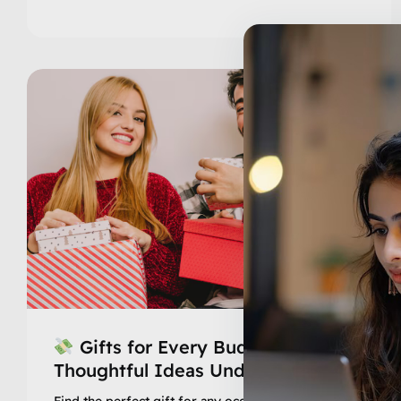
Gifts for Every Budget –
Thoughtful Ideas Under ₹999
Find the perfect gift for any occasion without