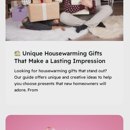
Unique Housewarming Gifts
That Make a Lasting Impression
Looking for housewarming gifts that stand out?
Our guide offers unique and creative ideas to help
you choose presents that new homeowners will
adore. From