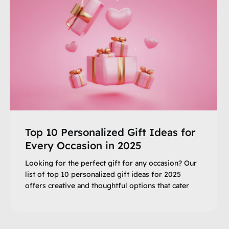
Top 10 Personalized Gift Ideas for
Every Occasion in 2025
Looking for the perfect gift for any occasion? Our
list of top 10 personalized gift ideas for 2025
offers creative and thoughtful options that cater