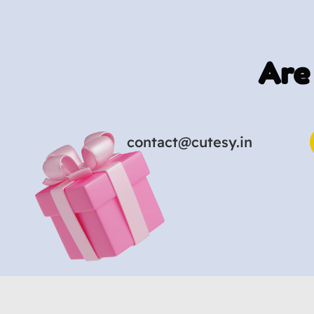
Are
contact@cutesy.in